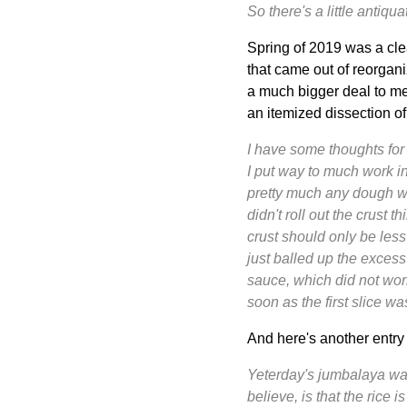
So there's a little antiq
Spring of 2019 was a clea
that came out of reorgan
a much bigger deal to me.
an itemized dissection of
I have some thoughts for
I put way to much work in
pretty much any dough wit
didn't roll out the crust
crust should only be less 
just balled up the excess
sauce, which did not work
soon as the first slice wa
And here's another entr
Yeterday's jumbalaya was
believe, is that the rice 