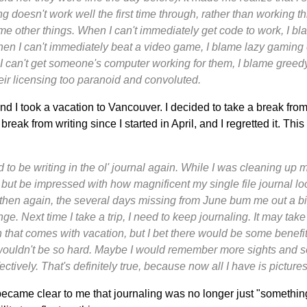
doesn't work well the first time through, rather than working th
e other things. When I can't immediately get code to work, I bla
en I can't immediately beat a video game, I blame lazy gamin
I can't get someone's computer working for them, I blame greed
ir licensing too paranoid and convoluted.
d I took a vacation to Vancouver. I decided to take a break from
reak from writing since I started in April, and I regretted it. Thi
ood to be writing in the ol' journal again. While I was cleaning u
p but be impressed with how magnificent my single file journal lo
then again, the several days missing from June bum me out a bi
e. Next time I take a trip, I need to keep journaling. It may take
n that comes with vacation, but I bet there would be some benef
 wouldn't be so hard. Maybe I would remember more sights and 
ctively. That's definitely true, because now all I have is picture
 became clear to me that journaling was no longer just "something t