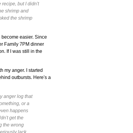
recipe, but I didn't
 the shrimp and
ooked the shrimp
s become easier. Since
er Family 7PM dinner
 If I was still in the
h my anger. I started
ehind outbursts. Here's a
my anger log that
something, or a
t even happens
dn't get the
ng the wrong
seriously lack