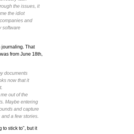
rough the issues, it
me the idiot
g companies and
y software
 journaling. That
s was from June 18th,
p my documents
oks now that it
t.
 me out of the
its. Maybe entering
sounds and capture
s and a few stories.
o stick to", but it