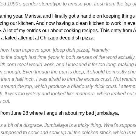
uated 1990's gender stereotype to amuse you, fresh from the tap 
ning year. Marissa and I finally got a handle on keeping things 
izing our kitchen. And now having a clean kitchen to work in e
 A lot of my entries our about cooking recipes. This entry from A
 a failed attempt at Chicago deep dish pizza.
 how I can improve upon [deep dish pizza]. Namely:
to the dough last time (
work
in both senses of the word actually, 
h corn meal would work, and I kneaded it for too long, making it
 thin enough. Even though the pan is deep, it should be mostly c
than a half inch. I was afraid to trim the excess crust. Not wantin
 around the top, which produce a hilariously thick crust. I attem
. It was too watery and looked like marinara, which leaked out o
s cut.
y from June 28 where I anguish about my bad jumbalaya.
 a bit of a disgrace. Jumbalaya is a tricky thing. What's suppos
is supposed to cook and soak up all the chicken stock, which is wh