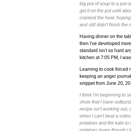
big pot of soup to a pot o
get it on the pot until ab
cranked the heat, hoping 
and still didn't finish the r
Having dinner on the tab
then I've developed mor
standard isn't so hard any
kitchen at 7:05 PM, I was
Learning to cook forced m
keeping an anger journal.
snippet from June 20, 20
I think I'm beginning to 
show that I have outburst
recipe isn't working out,
when I can't beat a video 
potatoes and the kale to 
potatoes (even though I t