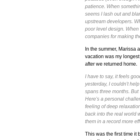
patience. When something 
seems I lash out and blam
upstream developers. Wh
poor level design. When 
companies for making the
In the summer, Marissa an
vacation was my longest b
after we returned home.
I have to say, it feels g
yesterday, I couldn't hel
spans three months. But 
Here's a personal challeng
feeling of deep relaxatio
back into the real world
them in a record more effe
This was the first time it