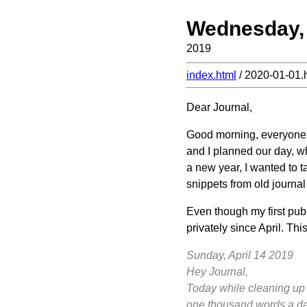
Wednesday, 
2019
index.html
/ 2020-01-01.
Dear Journal,
Good morning, everyone! 
and I planned our day, wh
a new year, I wanted to t
snippets from old journal
Even though my first publ
privately since April. This
Sunday, April 14 2019
Hey Journal,
Today while cleaning up my
one thousand words a day.