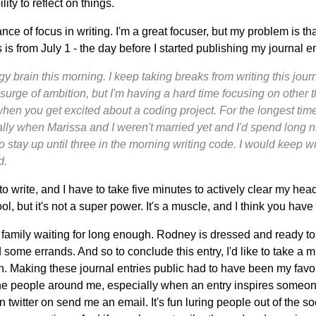
ty to reflect on things.
nce of focus in writing. I'm a great focuser, but my problem is th
s is from July 1 - the day before I started publishing my journal en
y brain this morning. I keep taking breaks from writing this jour
 surge of ambition, but I'm having a hard time focusing on other thin
when you get excited about a coding project. For the longest time
lly when Marissa and I weren't married yet and I'd spend long n
 stay up until three in the morning writing code. I would keep writi
d.
o write, and I have to take five minutes to actively clear my head
ool, but it's not a super power. It's a muscle, and I think you have
my family waiting for long enough. Rodney is dressed and ready to
 some errands. And so to conclude this entry, I'd like to take a m
on. Making these journal entries public had to have been my favor
he people around me, especially when an entry inspires someone 
 twitter on send me an email. It's fun luring people out of the 