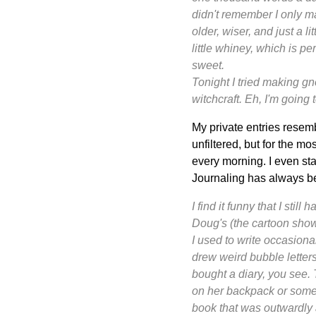
didn't remember I only ma
older, wiser, and just a l
little whiney, which is p
sweet.
Tonight I tried making g
witchcraft. Eh, I'm going 
My private entries resem
unfiltered, but for the mo
every morning. I even st
Journaling has always be
I find it funny that I stil
Doug's (the cartoon show
I used to write occasiona
drew weird bubble letters 
bought a
diary
, you see. 
on her backpack or somethi
book that was outwardly 