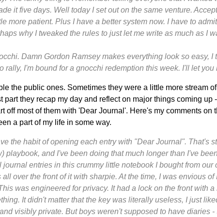
de it five days. Well today I set out on the same venture. Accept
ittle more patient. Plus I have a better system now. I have to admit
erhaps why I tweaked the rules to just let me write as much as I w
nocchi. Damn Gordon Ramsey makes everything look so easy, I th
to rally, I'm bound for a gnocchi redemption this week. I'll let yo
ble the public ones. Sometimes they were a little more stream of
st part they recap my day and reflect on major things coming up - 
art off most of them with 'Dear Journal'. Here's my comments on 
en a part of my life in some way.
l have the habit of opening each entry with "Dear Journal". That's st
) playbook, and I've been doing that much longer than I've bee
l journal entries in this crummy little notebook I bought from our
all over the front of it with sharpie. At the time, I was envious of
This was engineered for privacy. It had a lock on the front with a 
ng. It didn't matter that the key was literally useless, I just lik
and visibly private. But boys weren't supposed to have diaries 