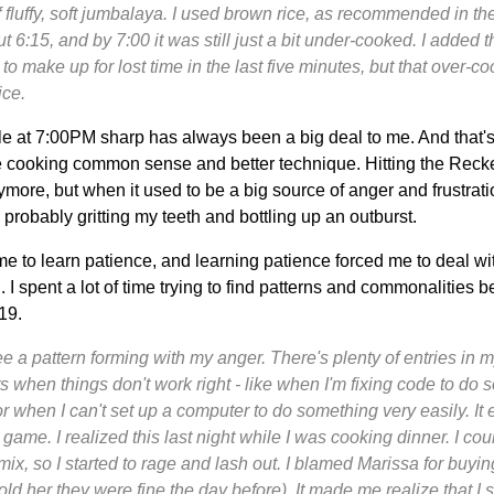
f fluffy, soft jumbalaya. I used brown rice, as recommended in the 
out 6:15, and by 7:00 it was still just a bit under-cooked. I added
to make up for lost time in the last five minutes, but that over-c
ice.
le at 7:00PM sharp has always been a big deal to me. And that'
e cooking common sense and better technique. Hitting the Reck
more, but when it used to be a big source of anger and frustration.
 probably gritting my teeth and bottling up an outburst.
e to learn patience, and learning patience forced me to deal wit
 I spent a lot of time trying to find patterns and commonalities b
19.
see a pattern forming with my anger. There's plenty of entries in 
s when things don't work right - like when I'm fixing code to do 
 or when I can't set up a computer to do something very easily. I
game. I realized this last night while I was cooking dinner. I coul
mix, so I started to rage and lash out. I blamed Marissa for buyi
old her they were fine the day before). It made me realize that I 