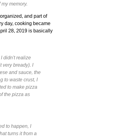
of my memory.
organized, and part of
very day, cooking became
pril 28, 2019 is basically
I didn't realize
 very bready). I
heese and sauce, the
g to waste crust, I
pted to make pizza
f the pizza as
ed to happen, I
at turns it from a