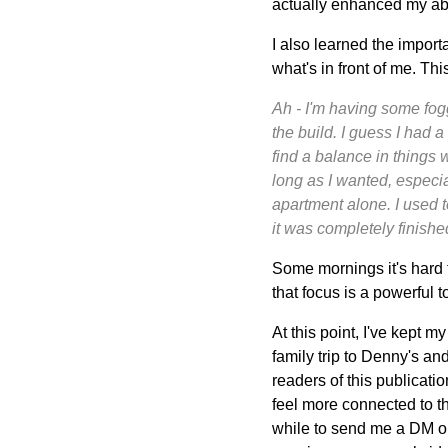
actually enhanced my abili
I also learned the importa
what's in front of me. Thi
Ah - I'm having some fogg
the build. I guess I had a
find a balance in things 
long as I wanted, especia
apartment alone. I used to
it was completely finishe
Some mornings it's hard t
that focus is a powerful t
At this point, I've kept 
family trip to Denny's and
readers of this publicati
feel more connected to t
while to send me a DM on