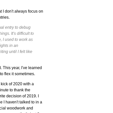
at I don't always focus on
tries.
nal entry to debug
gs. It's difficult to
, I used to work as
ights in an
ng until I felt like
. This year, I've learned
 to flex it sometimes.
 kick of 2020 with a
inute to thank the
ite decision of 2019. I
I haven't talked to in a
social woodwork and