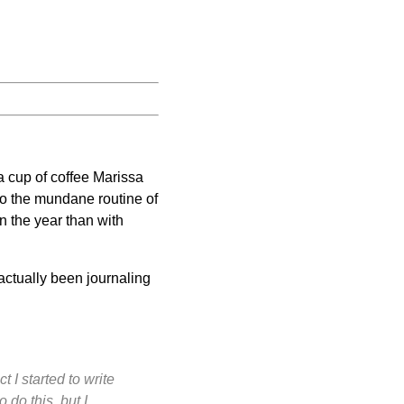
 cup of coffee Marissa
nto the mundane routine of
on the year than with
 actually been journaling
 I started to write
do this, but I