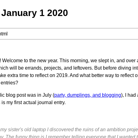
January 1 2020
html
Welcome to the new year. This morning, we slept in, and over a
ich will be errands, projects, and leftovers. But before diving i
ake extra time to reflect on 2019. And what better way to reflect 
 entries?
ic blog post was in July (
party, dumplings, and blogging
), I had
 is my first actual journal entry.
 sister's old laptop I discovered the ruins of an ambition project
 The funny thing is I remember telling everyone that I wanted to 