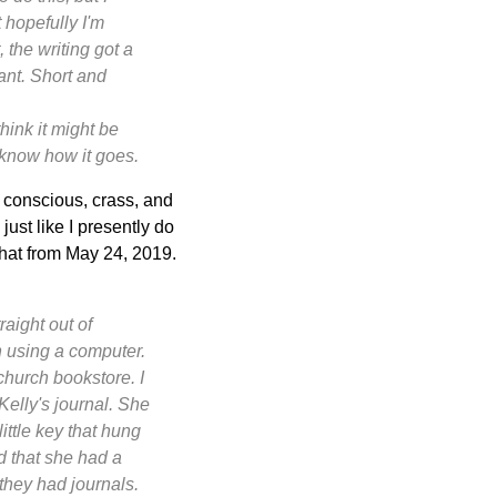
 hopefully I'm
, the writing got a
ant. Short and
ink it might be
u know how it goes.
 conscious, crass, and
just like I presently do
that from May 24, 2019.
raight out of
n using a computer.
 church bookstore. I
 Kelly's journal. She
little key that hung
ed that she had a
- they had
journals
.