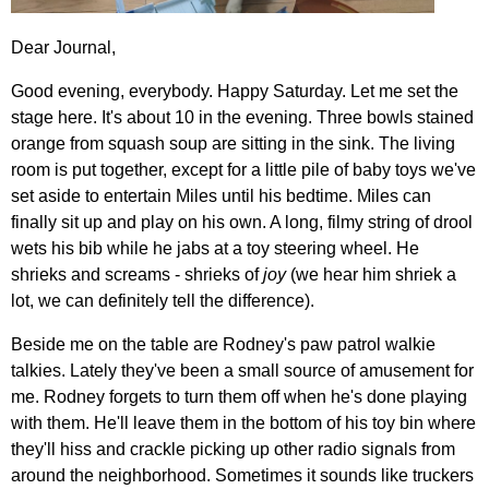
Dear Journal,
Good evening, everybody. Happy Saturday. Let me set the
stage here. It's about 10 in the evening. Three bowls stained
orange from squash soup are sitting in the sink. The living
room is put together, except for a little pile of baby toys we've
set aside to entertain Miles until his bedtime. Miles can
finally sit up and play on his own. A long, filmy string of drool
wets his bib while he jabs at a toy steering wheel. He
shrieks and screams - shrieks of
joy
(we hear him shriek a
lot, we can definitely tell the difference).
Beside me on the table are Rodney's paw patrol walkie
talkies. Lately they've been a small source of amusement for
me. Rodney forgets to turn them off when he's done playing
with them. He'll leave them in the bottom of his toy bin where
they'll hiss and crackle picking up other radio signals from
around the neighborhood. Sometimes it sounds like truckers