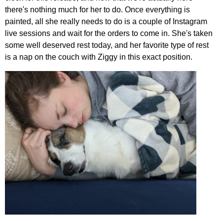
there's nothing much for her to do. Once everything is
painted, all she really needs to do is a couple of Instagram
live sessions and wait for the orders to come in. She's taken
some well deserved rest today, and her favorite type of rest
is a nap on the couch with Ziggy in this exact position.