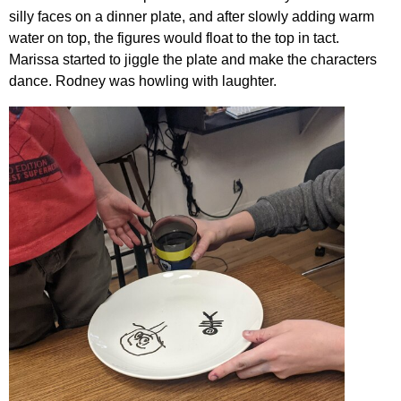
silly faces on a dinner plate, and after slowly adding warm
water on top, the figures would float to the top in tact.
Marissa started to jiggle the plate and make the characters
dance. Rodney was howling with laughter.