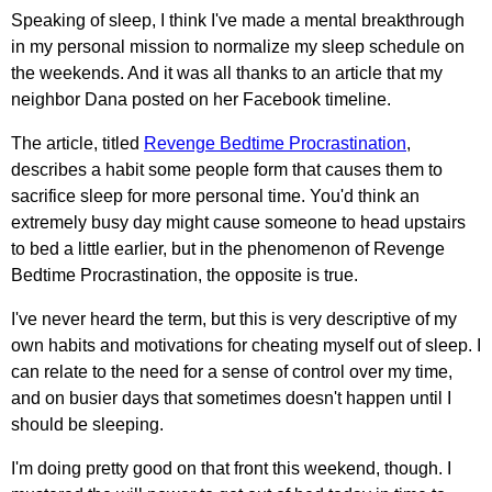
Speaking of sleep, I think I've made a mental breakthrough
in my personal mission to normalize my sleep schedule on
the weekends. And it was all thanks to an article that my
neighbor Dana posted on her Facebook timeline.
The article, titled
Revenge Bedtime Procrastination
,
describes a habit some people form that causes them to
sacrifice sleep for more personal time. You'd think an
extremely busy day might cause someone to head upstairs
to bed a little earlier, but in the phenomenon of Revenge
Bedtime Procrastination, the opposite is true.
I've never heard the term, but this is very descriptive of my
own habits and motivations for cheating myself out of sleep. I
can relate to the need for a sense of control over my time,
and on busier days that sometimes doesn't happen until I
should be sleeping.
I'm doing pretty good on that front this weekend, though. I