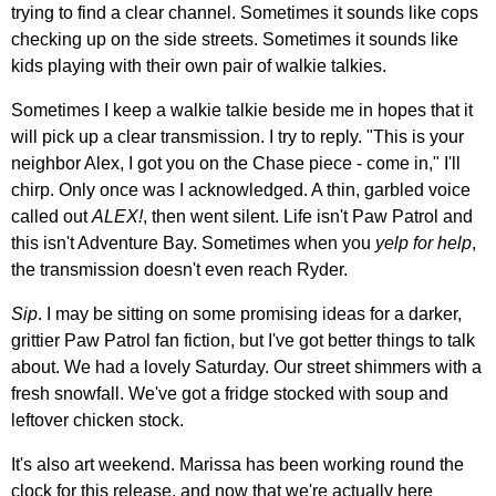
trying to find a clear channel. Sometimes it sounds like cops
checking up on the side streets. Sometimes it sounds like
kids playing with their own pair of walkie talkies.
Sometimes I keep a walkie talkie beside me in hopes that it
will pick up a clear transmission. I try to reply. "This is your
neighbor Alex, I got you on the Chase piece - come in," I'll
chirp. Only once was I acknowledged. A thin, garbled voice
called out
ALEX!
, then went silent. Life isn't Paw Patrol and
this isn't Adventure Bay. Sometimes when you
yelp for help
,
the transmission doesn't even reach Ryder.
Sip
. I may be sitting on some promising ideas for a darker,
grittier Paw Patrol fan fiction, but I've got better things to talk
about. We had a lovely Saturday. Our street shimmers with a
fresh snowfall. We've got a fridge stocked with soup and
leftover chicken stock.
It's also art weekend. Marissa has been working round the
clock for this release, and now that we're actually here