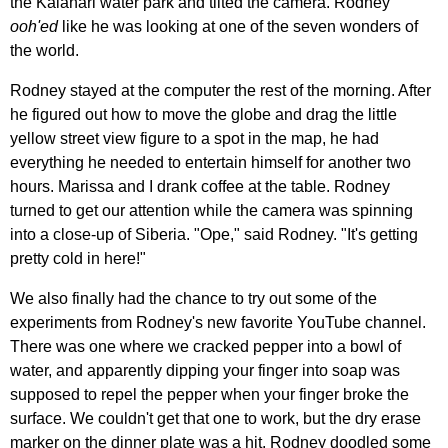
the Kalahari water park and tilted the camera. Rodney
ooh'ed
like he was looking at one of the seven wonders of
the world.
Rodney stayed at the computer the rest of the morning. After
he figured out how to move the globe and drag the little
yellow street view figure to a spot in the map, he had
everything he needed to entertain himself for another two
hours. Marissa and I drank coffee at the table. Rodney
turned to get our attention while the camera was spinning
into a close-up of Siberia. "Ope," said Rodney. "It's getting
pretty cold in here!"
We also finally had the chance to try out some of the
experiments from Rodney's new favorite YouTube channel.
There was one where we cracked pepper into a bowl of
water, and apparently dipping your finger into soap was
supposed to repel the pepper when your finger broke the
surface. We couldn't get that one to work, but the dry erase
marker on the dinner plate was a hit. Rodney doodled some