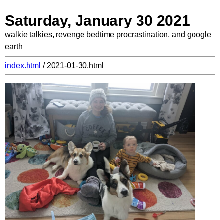
Saturday, January 30 2021
walkie talkies, revenge bedtime procrastination, and google
earth
index.html
/ 2021-01-30.html