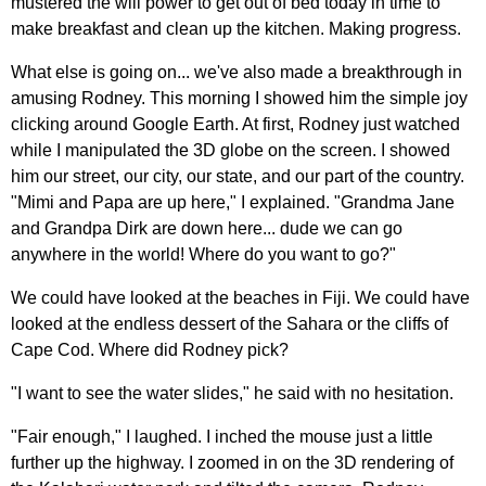
mustered the will power to get out of bed today in time to
make breakfast and clean up the kitchen. Making progress.
What else is going on... we've also made a breakthrough in
amusing Rodney. This morning I showed him the simple joy
clicking around Google Earth. At first, Rodney just watched
while I manipulated the 3D globe on the screen. I showed
him our street, our city, our state, and our part of the country.
"Mimi and Papa are up here," I explained. "Grandma Jane
and Grandpa Dirk are down here... dude we can go
anywhere in the world! Where do you want to go?"
We could have looked at the beaches in Fiji. We could have
looked at the endless dessert of the Sahara or the cliffs of
Cape Cod. Where did Rodney pick?
"I want to see the water slides," he said with no hesitation.
"Fair enough," I laughed. I inched the mouse just a little
further up the highway. I zoomed in on the 3D rendering of