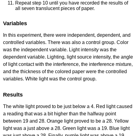
Repeat step 10 until you have recorded the results of
all seven translucent pieces of paper.
Variables
In this experiment, there were independent, dependent, and
controlled variables. There was also a control group. Color
was the independent variable. Light intensity was the
dependent variable. Lighting, light source intensity, the angle
of light contact with the interference, the interference mixture,
and the thickness of the colored paper were the controlled
variables. White light was the control group.
Results
The white light proved to be just below a 4. Red light caused
a reading that was a bit higher than the halfway point
between 19 and 28. Orange light proved to be a 28. Yellow
light was a just above a 28. Green light was a 19. Blue light
was just above a 28. Finally, purple light was above a 19.