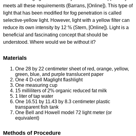
meets all these requirements (Barrans, [Online]). This type of
light that has been modified for fog penetration is called
selective-yellow light. However, light with a yellow filter can
reduce its own intensity by 12 % (Stern, [Online]). Light is a
beneficial and fascinating concept that should be
understood. Where would we be without it?
Materials
One 28 by 22 centimeter sheet of red, orange, yellow,
green, blue, and purple translucent paper
One 4 D-cell Maglight flashlight
One measuring cup
15 milliliters of 2% organic reduced fat milk
1 liter of tap water
One 16.51 by 11.43 by 8.3 centimeter plastic
transparent fish tank
One Bell and Howell model 72 light meter (or
equivalent)
Methods of Procedure