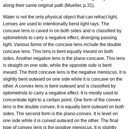
along their same original path (Mueller, p.31).
Water is not the only physical object that can refract light.
Lenses are used to intentionally bend light rays. The
concave lens is caved in on both sides and is classified by
optometrists to carry a negative effect, diverging passing
light. Various forms of the concave lens include the double
concave lens. This lens is bent equally inward on both
sides. Another negative lens is the plano-concave. This lens
is straight on one side, while the opposite side is bent
inward. The third concave lens is the negative meniscus. It is
slightly bent outward on one side while it is concave on the
other. A convex lens is bent outward and is classified by
optometrists to carry a negative effect. It is mostly used to
concentrate light to a certain point. One form of the convex
lens is the double convex. It is equally bent outward on both
sides. The second form is the plano-convex. It is level on
one side while it is curved outward on the other. The final
type of convex lens is the positive meniscus. It is slightly