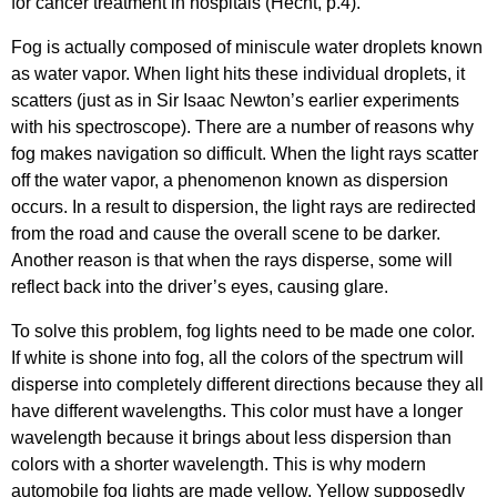
for cancer treatment in hospitals (Hecht, p.4).
Fog is actually composed of miniscule water droplets known
as water vapor. When light hits these individual droplets, it
scatters (just as in Sir Isaac Newton’s earlier experiments
with his spectroscope). There are a number of reasons why
fog makes navigation so difficult. When the light rays scatter
off the water vapor, a phenomenon known as dispersion
occurs. In a result to dispersion, the light rays are redirected
from the road and cause the overall scene to be darker.
Another reason is that when the rays disperse, some will
reflect back into the driver’s eyes, causing glare.
To solve this problem, fog lights need to be made one color.
If white is shone into fog, all the colors of the spectrum will
disperse into completely different directions because they all
have different wavelengths. This color must have a longer
wavelength because it brings about less dispersion than
colors with a shorter wavelength. This is why modern
automobile fog lights are made yellow. Yellow supposedly