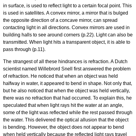
in surface, is used to reflect light to a certain focal point. This
is used in satellites. A convex mirror, a mirror that is bulged
the opposite direction of a concave mirror, can spread
contacting light in all directions. Convex mirrors are used in
building halls to see around corners (p.22). Light can also be
transmitted. When light hits a transparent object, it is able to
pass through (p.11).
The strangest of all these hindrances is refraction. A Dutch
scientist named Willebrord Snell first answered the problem
of refraction. He noticed that when an object was held
halfway in water, it appeared to bend in shape. Not only that,
but he also noticed that when the object was held vertically,
there was no refraction that had occurred. To explain this, he
speculated that when light rays hit the water at an angle,
some of the light was reflected while the rest passed through
the water. This delivered the optical allusion that the object
is bending. However, the object does not appear to bend
when held vertically because the reflected light rays travel