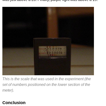
This is the scale that was used in the experiment (the
set of numbers positioned on the lower section of the
meter).
Conclusion