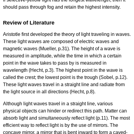
should pass through fog and retain the highest intensity.
Review of Literature
Aristotle first developed the theory of light traveling in waves.
These light waves are composed of electric waves and
magnetic waves (Mueller, p.31). The height of a wave is
measured in amplitude, while the time in which a certain
point in the wave takes to pass by is measured in
wavelength (Hecht, p.3). The highest point in the wave is
called the crest; the lowest point is the trough (Sobel, p.12).
These light waves travel in a straight line and radiate from
the light source in all directions (Hecht, p.8).
Although light waves travel in a straight line, various
physical objects can hinder or redirect this path. Matter can
absorb light and simultaneously reflect light (p.11). The most
efficient way to reflect light is by the use of mirrors. The
concave mirror, a mirror that is bent inward to form a caved-