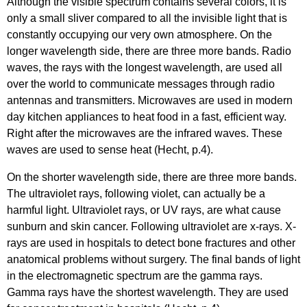
Although the visible spectrum contains several colors, it is
only a small sliver compared to all the invisible light that is
constantly occupying our very own atmosphere. On the
longer wavelength side, there are three more bands. Radio
waves, the rays with the longest wavelength, are used all
over the world to communicate messages through radio
antennas and transmitters. Microwaves are used in modern
day kitchen appliances to heat food in a fast, efficient way.
Right after the microwaves are the infrared waves. These
waves are used to sense heat (Hecht, p.4).
On the shorter wavelength side, there are three more bands.
The ultraviolet rays, following violet, can actually be a
harmful light. Ultraviolet rays, or UV rays, are what cause
sunburn and skin cancer. Following ultraviolet are x-rays. X-
rays are used in hospitals to detect bone fractures and other
anatomical problems without surgery. The final bands of light
in the electromagnetic spectrum are the gamma rays.
Gamma rays have the shortest wavelength. They are used