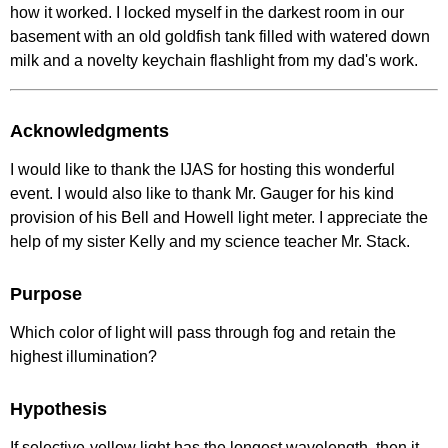
how it worked. I locked myself in the darkest room in our
basement with an old goldfish tank filled with watered down
milk and a novelty keychain flashlight from my dad's work.
Acknowledgments
I would like to thank the IJAS for hosting this wonderful
event. I would also like to thank Mr. Gauger for his kind
provision of his Bell and Howell light meter. I appreciate the
help of my sister Kelly and my science teacher Mr. Stack.
Purpose
Which color of light will pass through fog and retain the
highest illumination?
Hypothesis
If selective-yellow light has the longest wavelength, then it