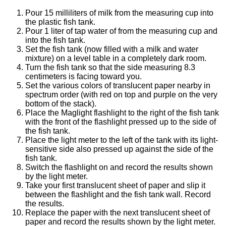
Pour 15 milliliters of milk from the measuring cup into
the plastic fish tank.
Pour 1 liter of tap water of from the measuring cup and
into the fish tank.
Set the fish tank (now filled with a milk and water
mixture) on a level table in a completely dark room.
Turn the fish tank so that the side measuring 8.3
centimeters is facing toward you.
Set the various colors of translucent paper nearby in
spectrum order (with red on top and purple on the very
bottom of the stack).
Place the Maglight flashlight to the right of the fish tank
with the front of the flashlight pressed up to the side of
the fish tank.
Place the light meter to the left of the tank with its light-
sensitive side also pressed up against the side of the
fish tank.
Switch the flashlight on and record the results shown
by the light meter.
Take your first translucent sheet of paper and slip it
between the flashlight and the fish tank wall. Record
the results.
Replace the paper with the next translucent sheet of
paper and record the results shown by the light meter.