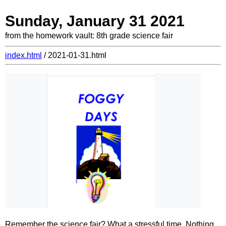
Sunday, January 31 2021
from the homework vault: 8th grade science fair
index.html
/ 2021-01-31.html
Remember the science fair? What a stressful time. Nothing