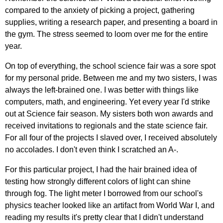
compared to the anxiety of picking a project, gathering
supplies, writing a research paper, and presenting a board in
the gym. The stress seemed to loom over me for the entire
year.
On top of everything, the school science fair was a sore spot
for my personal pride. Between me and my two sisters, I was
always the left-brained one. I was better with things like
computers, math, and engineering. Yet every year I'd strike
out at Science fair season. My sisters both won awards and
received invitations to regionals and the state science fair.
For all four of the projects I slaved over, I received absolutely
no accolades. I don't even think I scratched an A-.
For this particular project, I had the hair brained idea of
testing how strongly different colors of light can shine
through fog. The light meter I borrowed from our school's
physics teacher looked like an artifact from World War I, and
reading my results it's pretty clear that I didn't understand