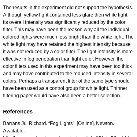
The results in the experiment did not support the hypothesis.
Although yellow light contained less glare then white light,
its overall intensity was significantly reduced by the color
filter. This may have been the reason why all the individual
colored lights were much less bright than the white light. The
white light may have retained the highest intensity because
it was not reduced by a color filter. The light intensity is more
effective in fog penetration than light color. However, the
color filters used in this experiment may have been too thick
and may have contributed to the reduced intensity in several
colors. Perhaps a transparent filter of the same type should
have been used as a control group for white light. Thinner
filtering paper would have also been a better selection.
References
Barrans Jr., Richard. “Fog Lights”. [Online]. Newton.
Available: