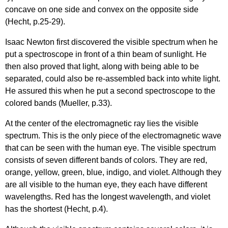
concave on one side and convex on the opposite side
(Hecht, p.25-29).
Isaac Newton first discovered the visible spectrum when he
put a spectroscope in front of a thin beam of sunlight. He
then also proved that light, along with being able to be
separated, could also be re-assembled back into white light.
He assured this when he put a second spectroscope to the
colored bands (Mueller, p.33).
At the center of the electromagnetic ray lies the visible
spectrum. This is the only piece of the electromagnetic wave
that can be seen with the human eye. The visible spectrum
consists of seven different bands of colors. They are red,
orange, yellow, green, blue, indigo, and violet. Although they
are all visible to the human eye, they each have different
wavelengths. Red has the longest wavelength, and violet
has the shortest (Hecht, p.4).