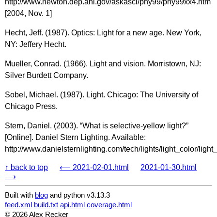
http://www.newton.dep.anl.gov/askasci/phy99/phy99xx4.htm
[2004, Nov. 1]
Hecht, Jeff. (1987). Optics: Light for a new age. New York,
NY: Jeffery Hecht.
Mueller, Conrad. (1966). Light and vision. Morristown, NJ:
Silver Burdett Company.
Sobel, Michael. (1987). Light. Chicago: The University of
Chicago Press.
Stern, Daniel. (2003). “What is selective-yellow light?”
[Online]. Daniel Stern Lighting. Available:
http://www.danielsternlighting.com/tech/lights/light_color/light
↑ back to top
⟵ 2021-02-01.html
2021-01-30.html
⟶
Built with
blog
and python v3.13.3
feed.xml
build.txt
api.html
coverage.html
© 2026 Alex Recker