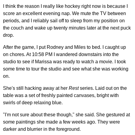
I think the reason I really like hockey right now is because I
score an excellent evening nap. We mute the TV between
periods, and I reliably sail off to sleep from my position on
the couch and wake up twenty minutes later at the next puck
drop.
After the game, I put Rodney and Miles to bed. I caught up
on chores. At 10:58 PM I wandered downstairs into the
studio to see if Marissa was ready to watch a movie. I took
some time to tour the studio and see what she was working
on.
She's still hacking away at her
Rest
series. Laid out on the
table was a set of freshly painted canvases, bright with
swirls of deep relaxing blue.
"I'm not sure about these though," she said. She gestured at
some paintings she made a few weeks ago. They were
darker and blurrier in the foreground.