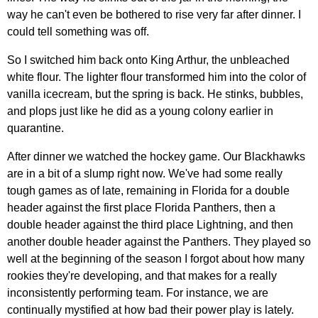
way he can't even be bothered to rise very far after dinner. I
could tell something was off.
So I switched him back onto King Arthur, the unbleached
white flour. The lighter flour transformed him into the color of
vanilla icecream, but the spring is back. He stinks, bubbles,
and plops just like he did as a young colony earlier in
quarantine.
After dinner we watched the hockey game. Our Blackhawks
are in a bit of a slump right now. We've had some really
tough games as of late, remaining in Florida for a double
header against the first place Florida Panthers, then a
double header against the third place Lightning, and then
another double header against the Panthers. They played so
well at the beginning of the season I forgot about how many
rookies they're developing, and that makes for a really
inconsistently performing team. For instance, we are
continually mystified at how bad their power play is lately.