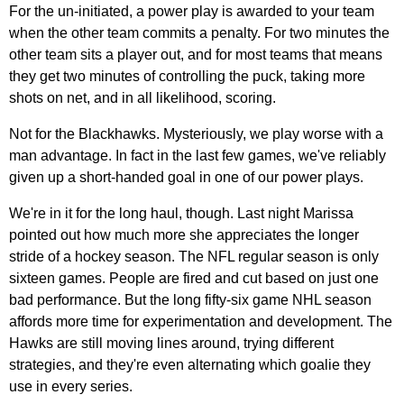
For the un-initiated, a power play is awarded to your team
when the other team commits a penalty. For two minutes the
other team sits a player out, and for most teams that means
they get two minutes of controlling the puck, taking more
shots on net, and in all likelihood, scoring.
Not for the Blackhawks. Mysteriously, we play worse with a
man advantage. In fact in the last few games, we've reliably
given up a short-handed goal in one of our power plays.
We're in it for the long haul, though. Last night Marissa
pointed out how much more she appreciates the longer
stride of a hockey season. The NFL regular season is only
sixteen games. People are fired and cut based on just one
bad performance. But the long fifty-six game NHL season
affords more time for experimentation and development. The
Hawks are still moving lines around, trying different
strategies, and they're even alternating which goalie they
use in every series.