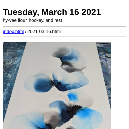
Tuesday, March 16 2021
hy-vee flour, hockey, and rest
index.html
/ 2021-03-16.html