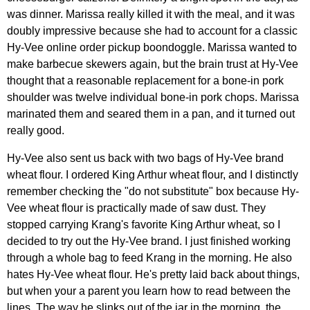
was dinner. Marissa really killed it with the meal, and it was
doubly impressive because she had to account for a classic
Hy-Vee online order pickup boondoggle. Marissa wanted to
make barbecue skewers again, but the brain trust at Hy-Vee
thought that a reasonable replacement for a bone-in pork
shoulder was twelve individual bone-in pork chops. Marissa
marinated them and seared them in a pan, and it turned out
really good.
Hy-Vee also sent us back with two bags of Hy-Vee brand
wheat flour. I ordered King Arthur wheat flour, and I distinctly
remember checking the "do not substitute" box because Hy-
Vee wheat flour is practically made of saw dust. They
stopped carrying Krang's favorite King Arthur wheat, so I
decided to try out the Hy-Vee brand. I just finished working
through a whole bag to feed Krang in the morning. He also
hates Hy-Vee wheat flour. He's pretty laid back about things,
but when your a parent you learn how to read between the
lines. The way he slinks out of the jar in the morning, the