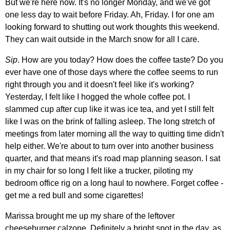
But we're here now. It's no longer Monday, and we've got
one less day to wait before Friday. Ah, Friday. I for one am
looking forward to shutting out work thoughts this weekend.
They can wait outside in the March snow for all I care.
Sip
. How are you today? How does the coffee taste? Do you
ever have one of those days where the coffee seems to run
right through you and it doesn't feel like it's working?
Yesterday, I felt like I hogged the whole coffee pot. I
slammed cup after cup like it was ice tea, and yet I still felt
like I was on the brink of falling asleep. The long stretch of
meetings from later morning all the way to quitting time didn't
help either. We're about to turn over into another business
quarter, and that means it's road map planning season. I sat
in my chair for so long I felt like a trucker, piloting my
bedroom office rig on a long haul to nowhere. Forget coffee -
get me a red bull and some cigarettes!
Marissa brought me up my share of the leftover
cheeseburger calzone. Definitely a bright spot in the day, as