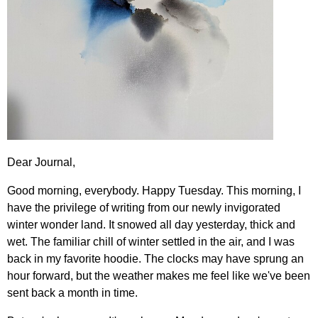
Dear Journal,
Good morning, everybody. Happy Tuesday. This morning, I
have the privilege of writing from our newly invigorated
winter wonder land. It snowed all day yesterday, thick and
wet. The familiar chill of winter settled in the air, and I was
back in my favorite hoodie. The clocks may have sprung an
hour forward, but the weather makes me feel like we've been
sent back a month in time.