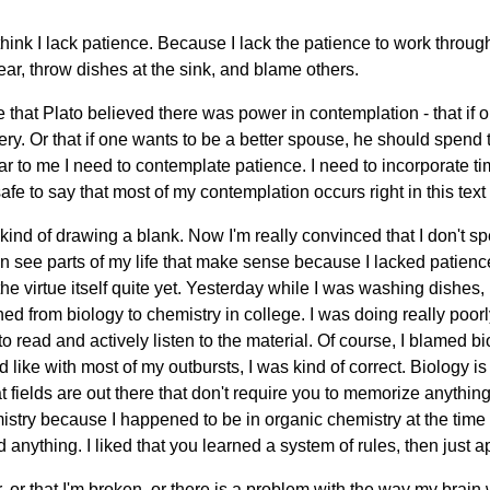
think I lack patience. Because I lack the patience to work thro
swear, throw dishes at the sink, and blame others.
ege that Plato believed there was power in contemplation - that if
ry. Or that if one wants to be a better spouse, he should spend
r to me I need to contemplate patience. I need to incorporate time
 safe to say that most of my contemplation occurs right in this text f
kind of drawing a blank. Now I'm really convinced that I don't 
an see parts of my life that make sense because I lacked patience,
 the virtue itself quite yet. Yesterday while I was washing dishes
 from biology to chemistry in college. I was doing really poorl
 read and actively listen to the material. Of course, I blamed biolo
 like with most of my outbursts, I was kind of correct. Biology is
t fields are out there that don't require you to memorize anything
mistry because I happened to be in organic chemistry at the time
 anything. I liked that you learned a system of rules, then just a
r, or that I'm broken, or there is a problem with the way my brain 