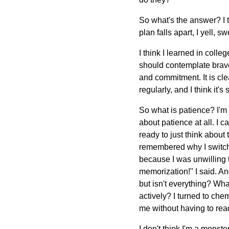
So what's the answer? I 
plan falls apart, I yell, 
I think I learned in coll
should contemplate brave
and commitment. It is clea
regularly, and I think it's
So what is patience? I'm 
about patience at all. I c
ready to just think about
remembered why I switched
because I was unwilling to
memorization!" I said. And
but isn't everything? Wha
actively? I turned to che
me without having to read
I don't think I'm a monste