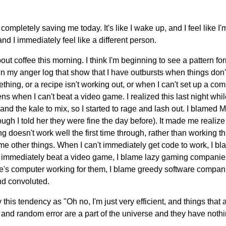
 completely saving me today. It's like I wake up, and I feel like I'
 and I immediately feel like a different person.
bout coffee this morning. I think I'm beginning to see a pattern f
 in my anger log that show that I have outbursts when things don'
ething, or a recipe isn't working out, or when I can't set up a c
ns when I can't beat a video game. I realized this last night whil
 and the kale to mix, so I started to rage and lash out. I blamed 
gh I told her they were fine the day before). It made me realize t
doesn't work well the first time through, rather than working th
me other things. When I can't immediately get code to work, I bl
 immediately beat a video game, I blame lazy gaming companies
's computer working for them, I blame greedy software compani
nd convoluted.
this tendency as "Oh no, I'm just very efficient, and things that a
nd random error are a part of the universe and they have nothing