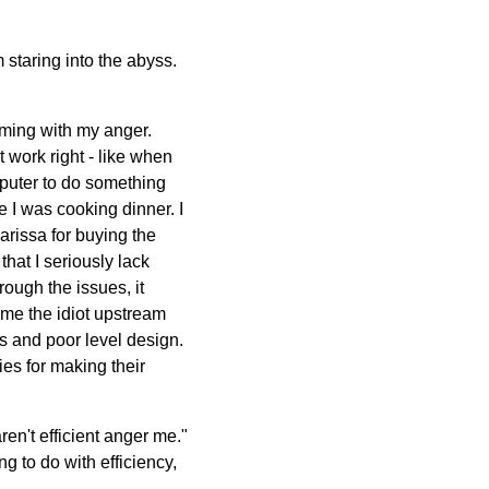
m staring into the abyss.
orming with my anger.
t work right - like when
omputer to do something
e I was cooking dinner. I
Marissa for buying the
hat I seriously lack
rough the issues, it
ame the idiot upstream
 and poor level design.
es for making their
ren't efficient anger me."
 to do with efficiency,