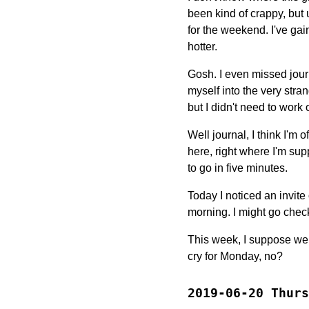
been kind of crappy, but
for the weekend. I've gain
hotter.
Gosh. I even missed jour
myself into the very str
but I didn't need to work o
Well journal, I think I'm o
here, right where I'm su
to go in five minutes.
Today I noticed an invit
morning. I might go check
This week, I suppose we j
cry for Monday, no?
2019-06-20 Thurs