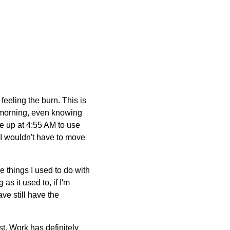
 feeling the burn. This is
s morning, even knowing
ke up at 4:55 AM to use
g I wouldn't have to move
the things I used to do with
as it used to, if I'm
ave still have the
t. Work has definitely