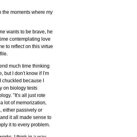
ugh the moments where my
 one wants to be brave, he
 time contemplating love
 to reflect on this virtue
ile.
spend much time thinking
 but I don't know if I'm
, I chuckled because I
y on biology tests
gy. "It's all just rote
 a lot of memorization,
, either passively or
 and it all made sense to
pply it to every problem.
works. I think in a way,