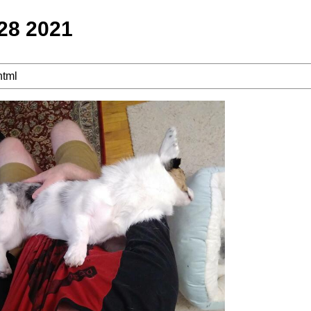
 28 2021
html