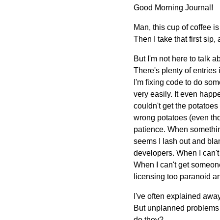
Good Morning Journal!
Man, this cup of coffee is
Then I take that first sip,
But I'm not here to talk a
There's plenty of entries
I'm fixing code to do som
very easily. It even happe
couldn't get the potatoes
wrong potatoes (even thou
patience. When something 
seems I lash out and bla
developers. When I can't
When I can't get someone
licensing too paranoid a
I've often explained away 
But unplanned problems a
do they?