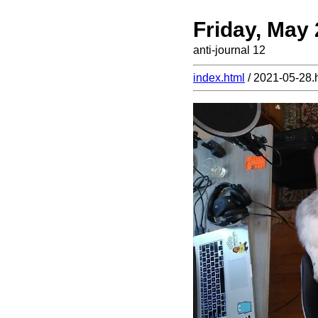
Friday, May
anti-journal 12
index.html
/ 2021-05-28.