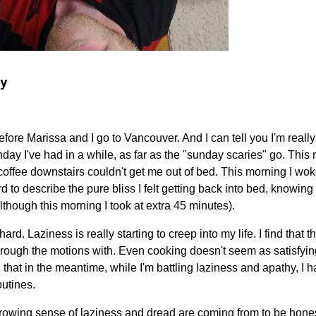
y
before Marissa and I go to Vancouver. And I can tell you I'm really
day I've had in a while, as far as the "sunday scaries" go. Thi
t coffee downstairs couldn't get me out of bed. This morning I wo
rd to describe the pure bliss I felt getting back into bed, knowin
lthough this morning I took at extra 45 minutes).
 hard. Laziness is really starting to creep into my life. I find that 
through the motions with. Even cooking doesn't seem as satisfying 
 that in the meantime, while I'm battling laziness and apathy, I h
outines.
growing sense of laziness and dread are coming from to be hones