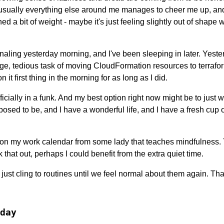
 usually everything else around me manages to cheer me up, and 
ed a bit of weight - maybe it's just feeling slightly out of shape
naling yesterday morning, and I've been sleeping in later. Yeste
ange, tedious task of moving CloudFormation resources to terrafo
n it first thing in the morning for as long as I did.
fficially in a funk. And my best option right now might be to just wa
pposed to be, and I have a wonderful life, and I have a fresh cu
e on my work calendar from some lady that teaches mindfulness. 
 that out, perhaps I could benefit from the extra quiet time.
ust cling to routines until we feel normal about them again. That
day