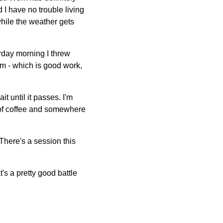
I have no trouble living
 while the weather gets
rday morning I threw
rm - which is good work,
it until it passes. I'm
p of coffee and somewhere
There's a session this
's a pretty good battle