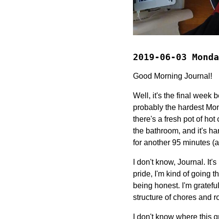
2019-06-03 Monda
Good Morning Journal!
Well, it's the final week 
probably the hardest Mon
there's a fresh pot of ho
the bathroom, and it's ha
for another 95 minutes (a
I don't know, Journal. It's
pride, I'm kind of going 
being honest. I'm grateful
structure of chores and r
I don't know where this 