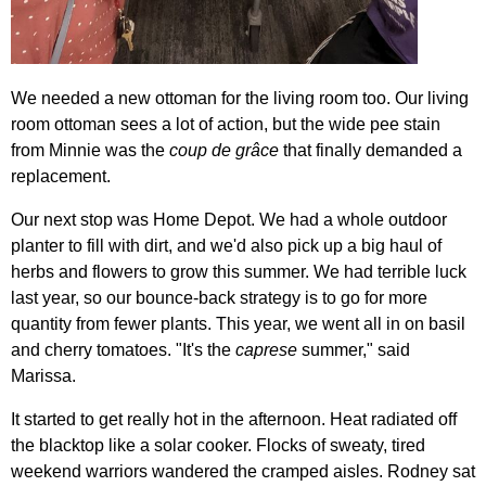
We needed a new ottoman for the living room too. Our living
room ottoman sees a lot of action, but the wide pee stain
from Minnie was the
coup de grâce
that finally demanded a
replacement.
Our next stop was Home Depot. We had a whole outdoor
planter to fill with dirt, and we'd also pick up a big haul of
herbs and flowers to grow this summer. We had terrible luck
last year, so our bounce-back strategy is to go for more
quantity from fewer plants. This year, we went all in on basil
and cherry tomatoes. "It's the
caprese
summer," said
Marissa.
It started to get really hot in the afternoon. Heat radiated off
the blacktop like a solar cooker. Flocks of sweaty, tired
weekend warriors wandered the cramped aisles. Rodney sat