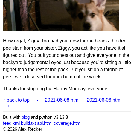
How regal, Ziggy. Too bad your new throne bears a hidden
pee stain from your sister. Ziggy, you act like you have it all
figured out. You puff your chest out and give everyone in the
backyard judgemental eyes just because you're sitting a little
higher than the rest of the pack. But you sit on a throne of
pee - well-deserved for our chump of the week.
Thanks for stopping by. Happy Monday, everyone.
↑ back to top
⟵ 2021-06-08.html
2021-06-06.html
⟶
Built with
blog
and python v3.13.3
feed.xml
build.txt
api.html
coverage.html
© 2026 Alex Recker