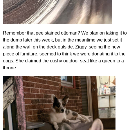
Remember that pee stained ottoman? We plan on taking it to
the dump later this week, but in the meantime we just set it
along the wall on the deck outside. Ziggy, seeing the new
piece of furniture, seemed to think we were donating it to the
dogs. She claimed the cushy outdoor seat like a queen to a
throne.