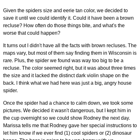
Given the spiders size and eerie tan color, we decided to
save it until we could identify it. Could it have been a brown
recluse? How often do those things bite, and what's the
worse that could happen?
It turns out I didn't have all the facts with brown recluses. The
maps vary, but most of them say finding them in Wisconsin is
rare. Plus, the spider we found was way too big to be a
recluse. The color seemed right, but it was about three times
the size and it lacked the distinct dark violin shape on the
back. I think what we had here was just a big, angry house
spider.
Once the spider had a chance to calm down, we took some
pictures. We decided it wasn't dangerous, but I kept him in
the cup overnight so we could show Rodney the next day.
Marissa tells me that Rodney gave her special instructions to
let him know if we ever find (1) cool spiders or (2) dinosaur