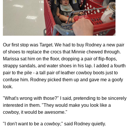
Our first stop was Target. We had to buy Rodney a new pair
of shoes to replace the crocs that Minnie chewed through.
Marissa sat him on the floor, dropping a pair of flip-flops,
strappy sandals, and water shoes in his lap. I added a fourth
pair to the pile - a tall pair of leather cowboy boots just to
confuse him. Rodney picked them up and gave me a goofy
look.
"What's wrong with those?" I said, pretending to be sincerely
interested in them. "They would make you look like a
cowboy, it would be awesome."
"I don't want to be a
cowboy
," said Rodney quietly.