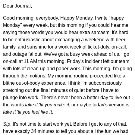
Dear Journal,
Good morning, everybody. Happy Monday. I write "happy
Monday" every week, but this morning if you could hear me
saying those words you would hear extra sarcasm. It's hard
to be enthusiastic about exchanging a weekend with beer,
family, and sunshine for a work week of ticket-duty, on-call,
and outage fallout. We've got a busy week ahead of us. I go
on-call at 11 AM this morning. Friday's incident left our team
with lots of clean-up and paper work. This morning, I'm going
through the motions. My morning routine proceeded like a
blithe out-of-body experience. I think I'm subconsciously
stretching out the final minutes of quiet before I have to
plunge into work. There's never been a better day to live out
the words
fake it 'til you make it
, or maybe today's version is
fake it 'til you feel like it
.
Sip
. It's not time to start work yet. Before I get to any of that, I
have exactly 34 minutes to tell you about all the fun we had