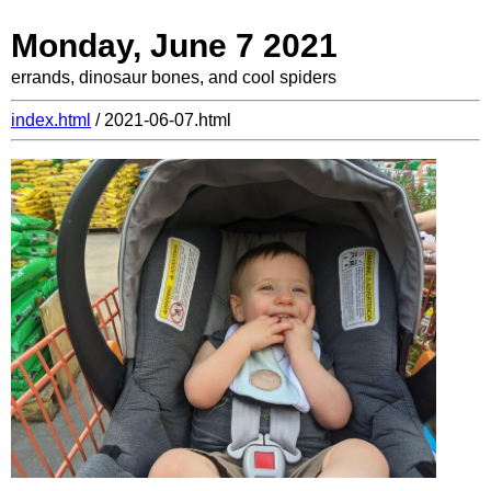
Monday, June 7 2021
errands, dinosaur bones, and cool spiders
index.html
/ 2021-06-07.html