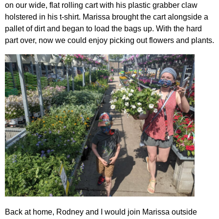
on our wide, flat rolling cart with his plastic grabber claw
holstered in his t-shirt. Marissa brought the cart alongside a
pallet of dirt and began to load the bags up. With the hard
part over, now we could enjoy picking out flowers and plants.
Back at home, Rodney and I would join Marissa outside