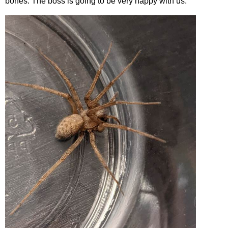
bones. The boss is going to be very happy with us.