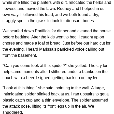
while she filled the planters with dirt, relocated the herbs and
flowers, and mowed the lawn. Rodney and I helped in our
own way. I followed his lead, and we both found a dry,
craggly spot in the grass to look for dinosaur bones.
We scarfed down Portillo's for dinner and cleaned the house
before bedtime. After the kids went to bed, I caught up on
chores and made a loaf of bread. Just before our hard cut for
the evening, I heard Marissa's panicked voice calling out
from the basement.
"Can you come look at this spider?" she yelled. The cry for
help came moments after I slithered under a blanket on the
couch with a beer. I sighed, getting back up on my feet.
"Look at this thing," she said, pointing to the wall. A large,
intimidating spider blinked back at us. I ran upstairs to get a
plastic catch cup and a thin envelope. The spider assumed
the attack pose, lifting its front legs up in the air. We
shuddered.