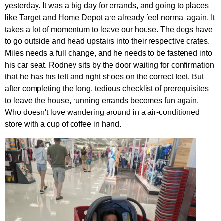
yesterday. It was a big day for errands, and going to places
like Target and Home Depot are already feel normal again. It
takes a lot of momentum to leave our house. The dogs have
to go outside and head upstairs into their respective crates.
Miles needs a full change, and he needs to be fastened into
his car seat. Rodney sits by the door waiting for confirmation
that he has his left and right shoes on the correct feet. But
after completing the long, tedious checklist of prerequisites
to leave the house, running errands becomes fun again.
Who doesn't love wandering around in a air-conditioned
store with a cup of coffee in hand.