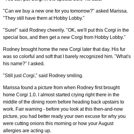
"Can we buy a new one for you tomorrow?" asked Marissa.
"They still have them at Hobby Lobby."
"Sure!" said Rodney cheerily. "OK, we'll put this Corgi in the
special box, and then get a
new
Corgi from Hobby Lobby."
Rodney brought home the new Corgi later that day. His fur
was so colorful and soft that I barely recognized him. "What's
his name?" I asked.
"Still just
Corgi
," said Rodney smiling.
Marissa found a picture from when Rodney first brought
home Corgi 1.0. I almost started crying right there in the
middle of the dining room before heading back upstairs to
work. Fair warning - before you look at this then-and-now
picture, you had better ready your own excuse for why you
were cutting onions this morning or how your August
allergies are acting up.