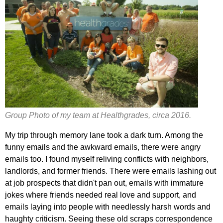
Group Photo of my team at Healthgrades, circa 2016.
My trip through memory lane took a dark turn. Among the
funny emails and the awkward emails, there were angry
emails too. I found myself reliving conflicts with neighbors,
landlords, and former friends. There were emails lashing out
at job prospects that didn't pan out, emails with immature
jokes where friends needed real love and support, and
emails laying into people with needlessly harsh words and
haughty criticism. Seeing these old scraps correspondence