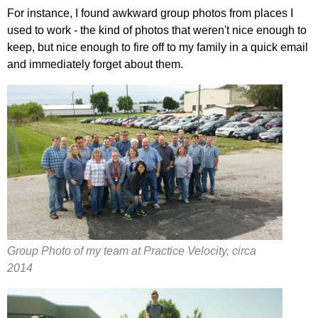
For instance, I found awkward group photos from places I
used to work - the kind of photos that weren't nice enough to
keep, but nice enough to fire off to my family in a quick email
and immediately forget about them.
Group Photo of my team at Practice Velocity, circa
2014