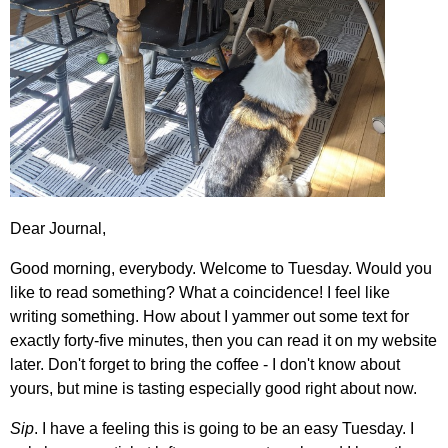
Dear Journal,
Good morning, everybody. Welcome to Tuesday. Would you
like to read something? What a coincidence! I feel like
writing something. How about I yammer out some text for
exactly forty-five minutes, then you can read it on my website
later. Don't forget to bring the coffee - I don't know about
yours, but mine is tasting especially good right about now.
Sip
. I have a feeling this is going to be an easy Tuesday. I