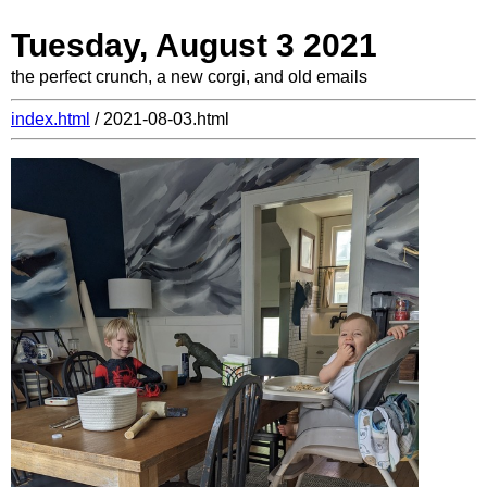
Tuesday, August 3 2021
the perfect crunch, a new corgi, and old emails
index.html
/ 2021-08-03.html