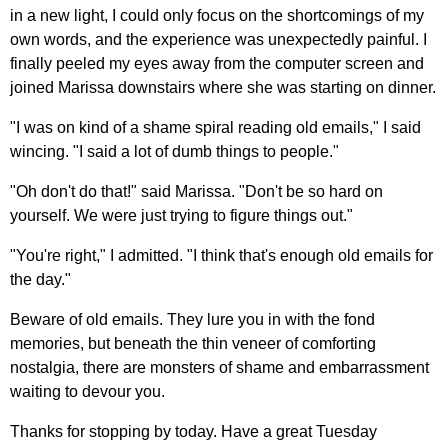
in a new light, I could only focus on the shortcomings of my
own words, and the experience was unexpectedly painful. I
finally peeled my eyes away from the computer screen and
joined Marissa downstairs where she was starting on dinner.
"I was on kind of a shame spiral reading old emails," I said
wincing. "I said a lot of dumb things to people."
"Oh don't do that!" said Marissa. "Don't be so hard on
yourself. We were just trying to figure things out."
"You're right," I admitted. "I think that's enough old emails for
the day."
Beware of old emails. They lure you in with the fond
memories, but beneath the thin veneer of comforting
nostalgia, there are monsters of shame and embarrassment
waiting to devour you.
Thanks for stopping by today. Have a great Tuesday