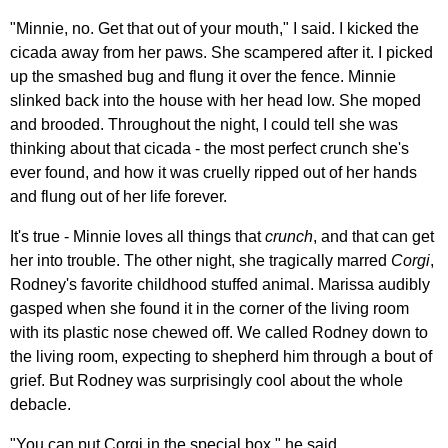
"Minnie, no. Get that out of your mouth," I said. I kicked the
cicada away from her paws. She scampered after it. I picked
up the smashed bug and flung it over the fence. Minnie
slinked back into the house with her head low. She moped
and brooded. Throughout the night, I could tell she was
thinking about that cicada - the most perfect crunch she's
ever found, and how it was cruelly ripped out of her hands
and flung out of her life forever.
It's true - Minnie loves all things that
crunch
, and that can get
her into trouble. The other night, she tragically marred
Corgi
,
Rodney's favorite childhood stuffed animal. Marissa audibly
gasped when she found it in the corner of the living room
with its plastic nose chewed off. We called Rodney down to
the living room, expecting to shepherd him through a bout of
grief. But Rodney was surprisingly cool about the whole
debacle.
"You can put Corgi in the special box," he said.