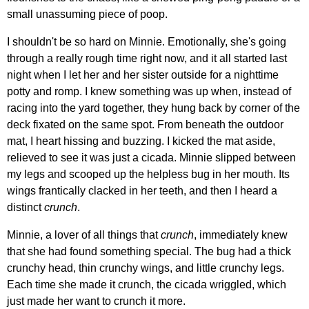
small unassuming piece of poop.
I shouldn't be so hard on Minnie. Emotionally, she's going
through a really rough time right now, and it all started last
night when I let her and her sister outside for a nighttime
potty and romp. I knew something was up when, instead of
racing into the yard together, they hung back by corner of the
deck fixated on the same spot. From beneath the outdoor
mat, I heart hissing and buzzing. I kicked the mat aside,
relieved to see it was just a cicada. Minnie slipped between
my legs and scooped up the helpless bug in her mouth. Its
wings frantically clacked in her teeth, and then I heard a
distinct
crunch
.
Minnie, a lover of all things that
crunch
, immediately knew
that she had found something special. The bug had a thick
crunchy head, thin crunchy wings, and little crunchy legs.
Each time she made it crunch, the cicada wriggled, which
just made her want to crunch it more.