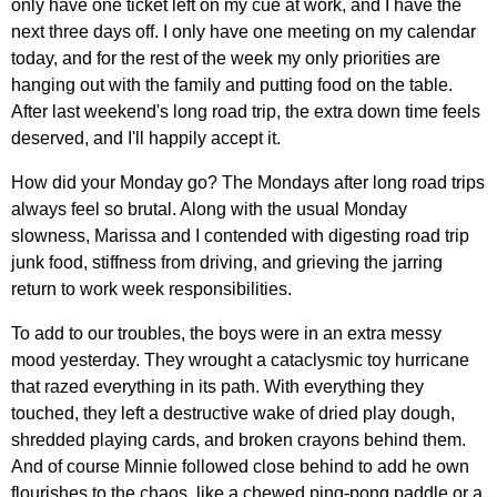
only have one ticket left on my cue at work, and I have the
next three days off. I only have one meeting on my calendar
today, and for the rest of the week my only priorities are
hanging out with the family and putting food on the table.
After last weekend's long road trip, the extra down time feels
deserved, and I'll happily accept it.
How did your Monday go? The Mondays after long road trips
always feel so brutal. Along with the usual Monday
slowness, Marissa and I contended with digesting road trip
junk food, stiffness from driving, and grieving the jarring
return to work week responsibilities.
To add to our troubles, the boys were in an extra messy
mood yesterday. They wrought a cataclysmic toy hurricane
that razed everything in its path. With everything they
touched, they left a destructive wake of dried play dough,
shredded playing cards, and broken crayons behind them.
And of course Minnie followed close behind to add he own
flourishes to the chaos, like a chewed ping-pong paddle or a