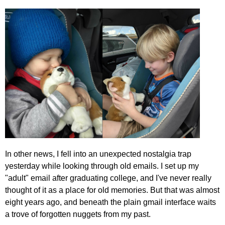
In other news, I fell into an unexpected nostalgia trap
yesterday while looking through old emails. I set up my
"adult" email after graduating college, and I've never really
thought of it as a place for old memories. But that was almost
eight years ago, and beneath the plain gmail interface waits
a trove of forgotten nuggets from my past.